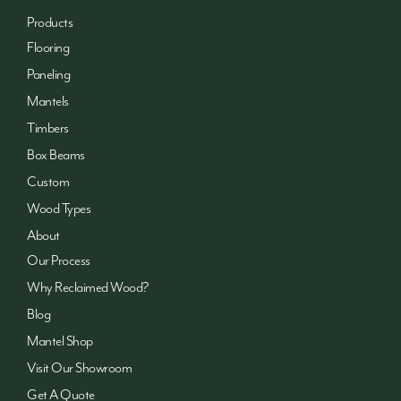
Products
Flooring
Paneling
Mantels
Timbers
Box Beams
Custom
Wood Types
About
Our Process
Why Reclaimed Wood?
Blog
Mantel Shop
Visit Our Showroom
Get A Quote