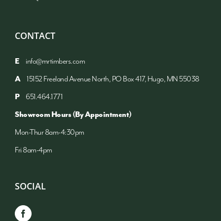
CONTACT
E
info@mrtimbers.com
A
15152 Freeland Avenue North, PO Box 417, Hugo, MN 55038
P
651.464.1771
Showroom Hours (By Appointment)
Mon-Thur 8am-4:30pm
Fri 8am-4pm
SOCIAL