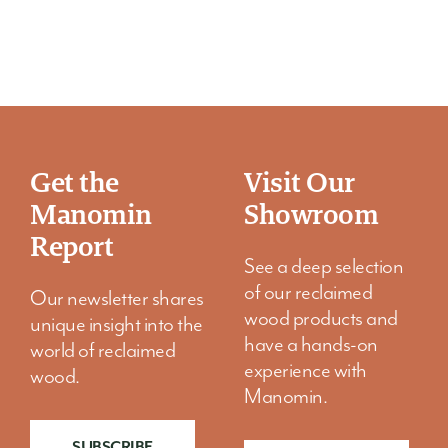
5 Custom Cut Wood Projects That Bring
One-of-a-Kind Character to Your
Home
Get the
Visit Our
Your home should feel like it belongs to you, not a
Manomin
Showroom
showroom, not a catalog, and certainly not a copy of
someone else’s space.
Report
See a deep selection
of our reclaimed
Our newsletter shares
wood products and
unique insight into the
have a hands-on
world of reclaimed
experience with
wood.
Manomin.
SUBSCRIBE