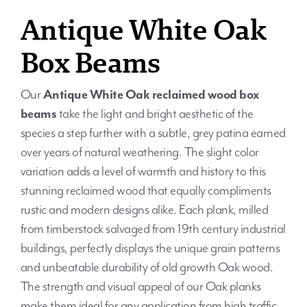
Antique White Oak
Box Beams
Our
Antique White Oak reclaimed wood box
beams
take the light and bright aesthetic of the
species a step further with a subtle, grey patina earned
over years of natural weathering. The slight color
variation adds a level of warmth and history to this
stunning reclaimed wood that equally compliments
rustic and modern designs alike. Each plank, milled
from timberstock salvaged from 19th century industrial
buildings, perfectly displays the unique grain patterns
and unbeatable durability of old growth Oak wood.
The strength and visual appeal of our Oak planks
make them ideal for any application from high traffic