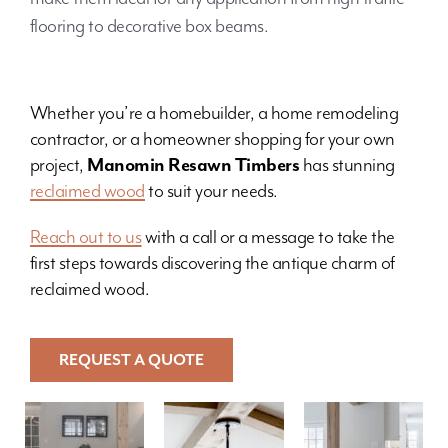
flooring to decorative box beams.
Whether you’re a homebuilder, a home remodeling
contractor, or a homeowner shopping for your own
project,
Manomin Resawn Timbers
has stunning
reclaimed wood
to suit your needs.
Reach out to us
with a call or a message to take the
first steps towards discovering the antique charm of
reclaimed wood.
REQUEST A QUOTE