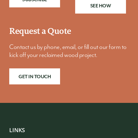
SEE HOW
Request a Quote
Contact us by phone, email, or fill out our form to
kick off your reclaimed wood project.
GET IN TOUCH
LINKS