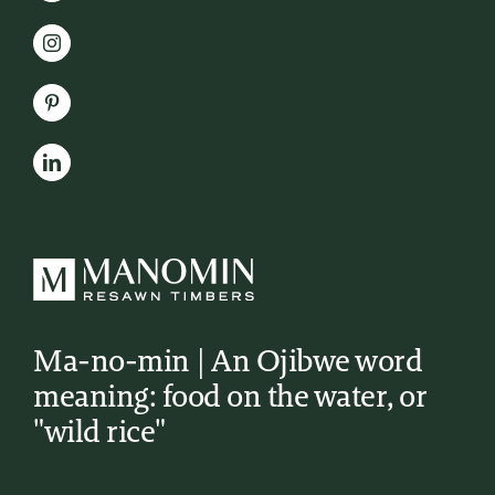
Ma-no-min | An Ojibwe word
meaning: food on the water, or
"wild rice"