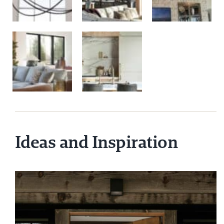
Ideas and Inspiration