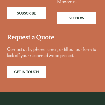
Manomin.
SUBSCRIBE
SEE HOW
Request a Quote
Contact us by phone, email, or fill out our form to
kick off your reclaimed wood project.
GET IN TOUCH