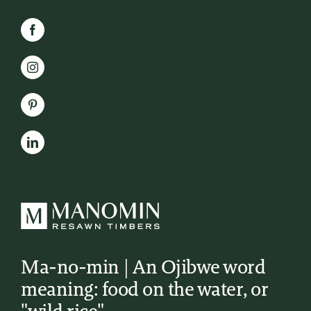
Ma-no-min | An Ojibwe word
meaning: food on the water, or
"wild rice"