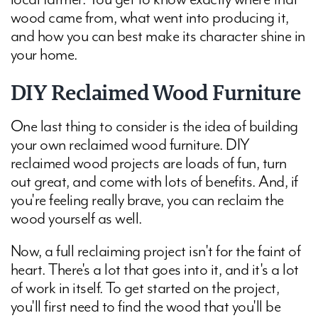
wood came from, what went into producing it,
and how you can best make its character shine in
your home.
DIY Reclaimed Wood Furniture
One last thing to consider is the idea of building
your own reclaimed wood furniture. DIY
reclaimed wood projects are loads of fun, turn
out great, and come with lots of benefits. And, if
you're feeling really brave, you can reclaim the
wood yourself as well.
Now, a full reclaiming project isn't for the faint of
heart. There's a lot that goes into it, and it's a lot
of work in itself. To get started on the project,
you'll first need to find the wood that you'll be