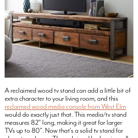
A reclaimed wood tv stand can add a little bit of
extra character to your living room, and this
reclaimed wood media console from West Elm
would do exactly just that. This media/tv stand
measures 82" long, making it great for larger
TVs up to 80". Now that's a solid tv stand for