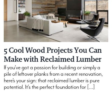
5 Cool Wood Projects You Can
Make with Reclaimed Lumber
If you’ve got a passion for building or simply a
pile of leftover planks from a recent renovation,
here’s your sign: that reclaimed lumber is pure
potential. It’s the perfect foundation for […]