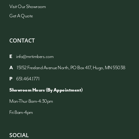
Visit Our Showroom
Get A Quote
CONTACT
E
info@mrtimbers.com
A
15152 Freeland Avenue North, PO Box 417, Hugo, MN 55038
P
651.464.1771
Showroom Hours (By Appointment)
Mon-Thur 8am-4:30pm
Fri 8am-4pm
SOCIAL