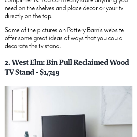
compliments. You can neatly store anything you
need on the shelves and place decor or your tv
directly on the top.
Some of the pictures on Pottery Barn's website
offer some great ideas of ways that you could
decorate the tv stand.
2. West Elm: Bin Pull Reclaimed Wood
TV Stand - $1,749