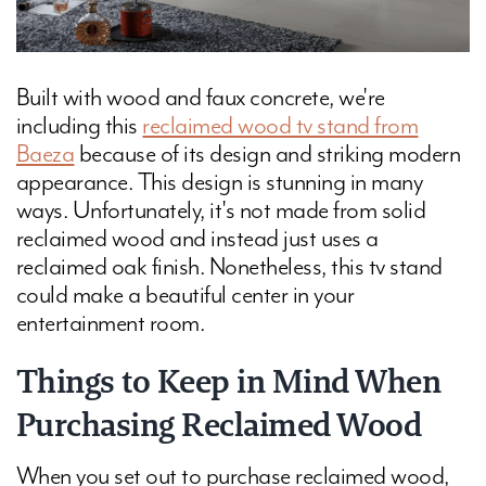
Built with wood and faux concrete, we're
including this
reclaimed wood tv stand from
Baeza
because of its design and striking modern
appearance. This design is stunning in many
ways. Unfortunately, it's not made from solid
reclaimed wood and instead just uses a
reclaimed oak finish. Nonetheless, this tv stand
could make a beautiful center in your
entertainment room.
Things to Keep in Mind When
Purchasing Reclaimed Wood
When you set out to purchase reclaimed wood,