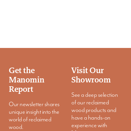
Get the
Visit Our
Manomin
Showroom
Report
See a deep selection
of our reclaimed
Our newsletter shares
wood products and
unique insight into the
have a hands-on
world of reclaimed
experience with
wood.