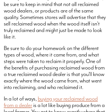
be sure to keep in mind that not all reclaimed
wood dealers, or products are of the same
quality. Sometimes stores will advertise that they
sell reclaimed wood when the wood itself isn't
truly reclaimed and might just be made to look
like it.
Be sure to do your homework on the different
types of wood, where it came from, and what
steps were taken to reclaim it properly. One of
the benefits of purchasing reclaimed wood from
a true reclaimed wood dealer is that you'll know
exactly where the wood came from, what went
into reclaiming, and who reclaimed it.
In a lot of ways,
buying your reclaimed wood
from a dealer
is a lot like buying produce from a
local farmer. You get to know exactly where that