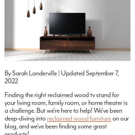
By Sarah Londerville | Updated September 7,
2022
Finding the right reclaimed wood tv stand for
your living room, family room, or home theater is
a challenge. But we're here to help! We've been
deep-diving into
reclaimed wood furniture
on our
blog, and we've been finding some great
products!