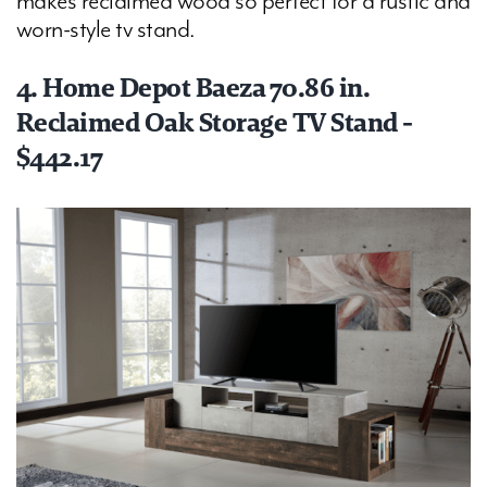
makes reclaimed wood so perfect for a rustic and
worn-style tv stand.
4. Home Depot Baeza 70.86 in.
Reclaimed Oak Storage TV Stand -
$442.17