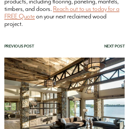
products, including flooring, paneling, mantels,
timbers, and doors.
Reach out to us today for a
FREE Quote
on your next reclaimed wood
project.
PREVIOUS POST
|
NEXT POST