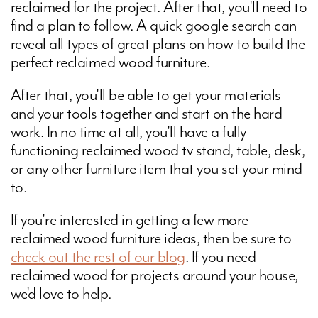
reclaimed for the project. After that, you'll need to
find a plan to follow. A quick google search can
reveal all types of great plans on how to build the
perfect reclaimed wood furniture.
After that, you'll be able to get your materials
and your tools together and start on the hard
work. In no time at all, you'll have a fully
functioning reclaimed wood tv stand, table, desk,
or any other furniture item that you set your mind
to.
If you're interested in getting a few more
reclaimed wood furniture ideas, then be sure to
check out the rest of our blog
. If you need
reclaimed wood for projects around your house,
we'd love to help.