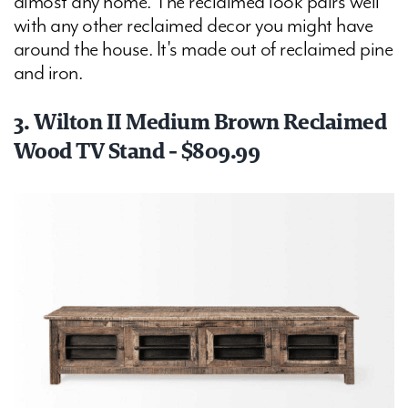
almost any home. The reclaimed look pairs well
with any other reclaimed decor you might have
around the house. It's made out of reclaimed pine
and iron.
3. Wilton II Medium Brown Reclaimed
Wood TV Stand - $809.99