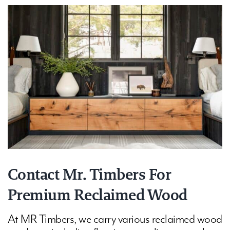
Contact Mr. Timbers For
Premium Reclaimed Wood
At MR Timbers, we carry various reclaimed wood