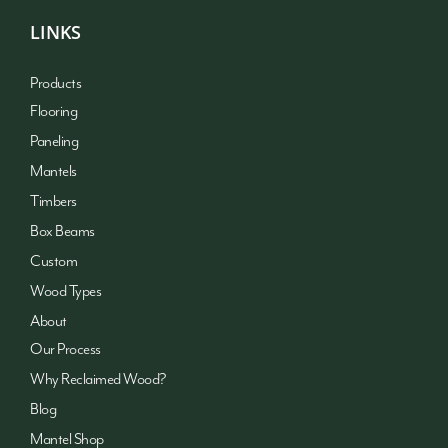
LINKS
Products
Flooring
Paneling
Mantels
Timbers
Box Beams
Custom
Wood Types
About
Our Process
Why Reclaimed Wood?
Blog
Mantel Shop