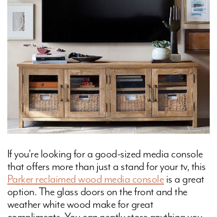
If you're looking for a good-sized media console
that offers more than just a stand for your tv, this
Parker reclaimed wood media console
is a great
option. The glass doors on the front and the
weather white wood make for great