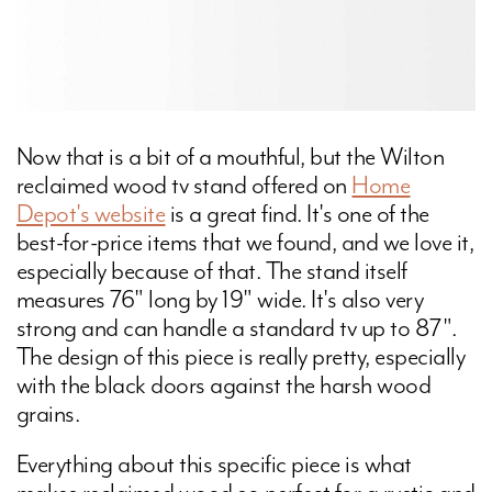
Now that is a bit of a mouthful, but the Wilton
reclaimed wood tv stand offered on
Home
Depot's website
is a great find. It's one of the
best-for-price items that we found, and we love it,
especially because of that. The stand itself
measures 76" long by 19" wide. It's also very
strong and can handle a standard tv up to 87".
The design of this piece is really pretty, especially
with the black doors against the harsh wood
grains.
Everything about this specific piece is what