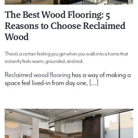
The Best Wood Flooring: 5
Reasons to Choose Reclaimed
Wood
There’s a certain feeling you get when you walk into a home that
instantly feels warm, grounded, and real.
Reclaimed wood flooring
has a way of making a
space feel lived-in from day one, […]