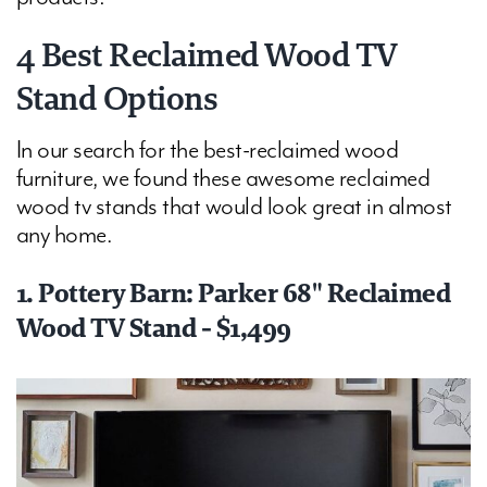
4 Best Reclaimed Wood TV
Stand Options
In our search for the best-reclaimed wood
furniture, we found these awesome reclaimed
wood tv stands that would look great in almost
any home.
1. Pottery Barn: Parker 68" Reclaimed
Wood TV Stand - $1,499