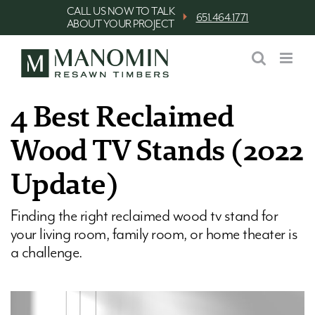
Skip
CALL US NOW TO TALK
⏵
651.464.1771
ABOUT YOUR PROJECT
to
content
4 Best Reclaimed
Wood TV Stands (2022
Update)
Finding the right reclaimed wood tv stand for
your living room, family room, or home theater is
a challenge.