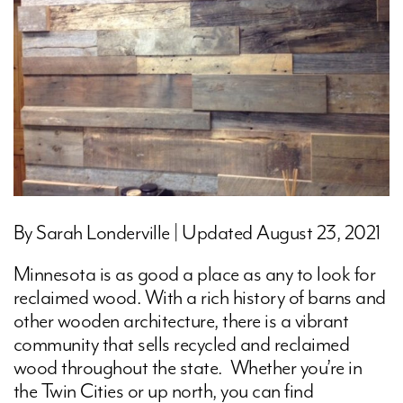
By Sarah Londerville | Updated August 23, 2021
Minnesota is as good a place as any to look for
reclaimed wood. With a rich history of barns and
other wooden architecture, there is a vibrant
community that sells recycled and reclaimed
wood throughout the state. Whether you’re in
the Twin Cities or up north, you can find