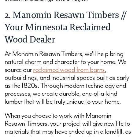
2. Manomin Resawn Timbers //
Your Minnesota Reclaimed
Wood Dealer
At Manomin Resawn Timbers, we’ll help bring
natural charm and character to your home. We
source our
reclaimed wood from barns
,
outbuildings, and industrial spaces built as early
as the 1820s. Through modern technology and
processes, we create durable, one-of-a-kind
lumber that will be truly unique to your home.
When you choose to work with Manomin
Resawn Timbers, your project will give new life to
materials that may have ended up in a landfill, as