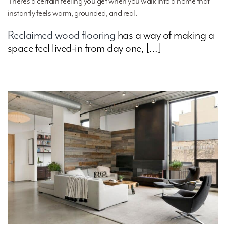
There’s a certain feeling you get when you walk into a home that
instantly feels warm, grounded, and real.
Reclaimed wood flooring
has a way of making a
space feel lived-in from day one, […]