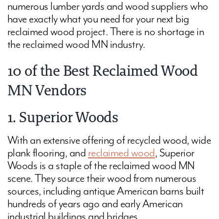
numerous lumber yards and wood suppliers who
have exactly what you need for your next big
reclaimed wood project. There is no shortage in
the reclaimed wood MN industry.
10 of the Best Reclaimed Wood
MN Vendors
1. Superior Woods
With an extensive offering of recycled wood, wide
plank flooring, and
reclaimed wood
, Superior
Woods is a staple of the reclaimed wood MN
scene. They source their wood from numerous
sources, including antique American barns built
hundreds of years ago and early American
industrial buildings and bridges.