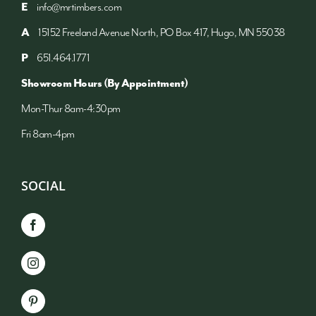
E
info@mrtimbers.com
A
15152 Freeland Avenue North, PO Box 417, Hugo, MN 55038
P
651.464.1771
Showroom Hours (By Appointment)
Mon-Thur 8am-4:30pm
Fri 8am-4pm
SOCIAL