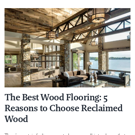
The Best Wood Flooring: 5
Reasons to Choose Reclaimed
Wood