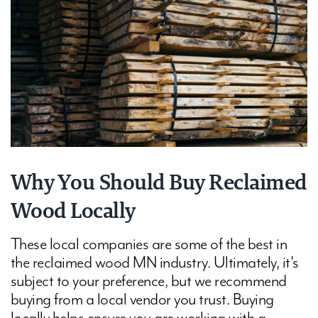
Why You Should Buy Reclaimed
Wood Locally
These local companies are some of the best in
the reclaimed wood MN industry. Ultimately, it's
subject to your preference, but we recommend
buying from a local vendor you trust. Buying