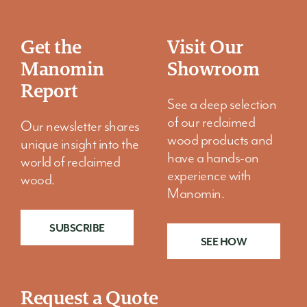
Get the
Visit Our
Manomin
Showroom
Report
See a deep selection
of our reclaimed
Our newsletter shares
wood products and
unique insight into the
have a hands-on
world of reclaimed
experience with
wood.
Manomin.
SUBSCRIBE
SEE HOW
Request a Quote