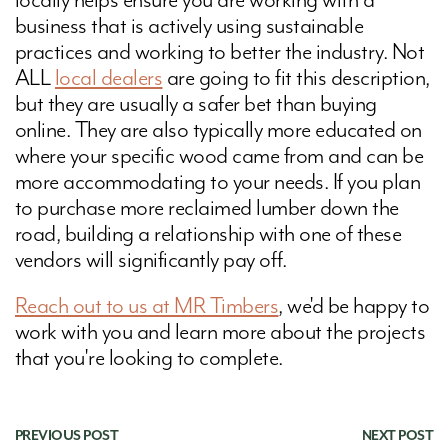
locally helps ensure you are working with a
business that is actively using sustainable
practices and working to better the industry. Not
ALL
local dealers
are going to fit this description,
but they are usually a safer bet than buying
online. They are also typically more educated on
where your specific wood came from and can be
more accommodating to your needs. If you plan
to purchase more reclaimed lumber down the
road, building a relationship with one of these
vendors will significantly pay off.
Reach out to us at MR Timbers
, we'd be happy to
work with you and learn more about the projects
that you're looking to complete.
PREVIOUS POST
|
NEXT POST