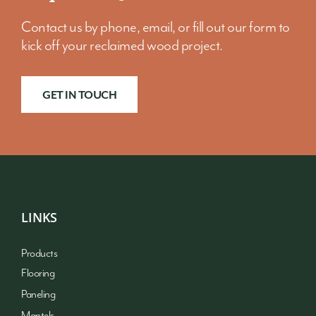
Contact us by phone, email, or fill out our form to
kick off your reclaimed wood project.
GET IN TOUCH
LINKS
Products
Flooring
Paneling
Mantels