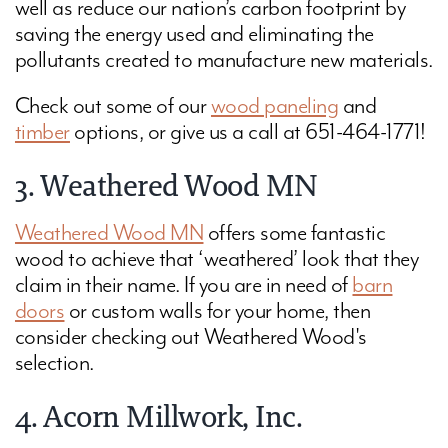
well as reduce our nation’s carbon footprint by
saving the energy used and eliminating the
pollutants created to manufacture new materials.
Check out some of our
wood paneling
and
timber
options, or give us a call at 651-464-1771!
3. Weathered Wood MN
Weathered Wood MN
offers some fantastic
wood to achieve that ‘weathered’ look that they
claim in their name. If you are in need of
barn
doors
or custom walls for your home, then
consider checking out Weathered Wood's
selection.
4. Acorn Millwork, Inc.