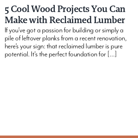
5 Cool Wood Projects You Can
Make with Reclaimed Lumber
If you’ve got a passion for building or simply a
pile of leftover planks from a recent renovation,
here’s your sign: that reclaimed lumber is pure
potential. It’s the perfect foundation for […]