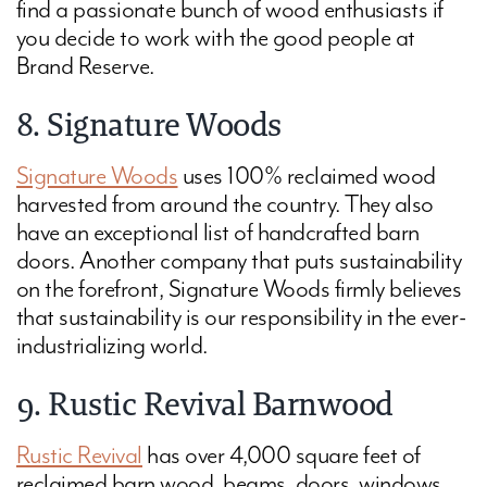
find a passionate bunch of wood enthusiasts if
you decide to work with the good people at
Brand Reserve.
8. Signature Woods
Signature Woods
uses 100% reclaimed wood
harvested from around the country. They also
have an exceptional list of handcrafted barn
doors. Another company that puts sustainability
on the forefront, Signature Woods firmly believes
that sustainability is our responsibility in the ever-
industrializing world.
9. Rustic Revival Barnwood
Rustic Revival
has over 4,000 square feet of
reclaimed barn wood, beams, doors, windows,