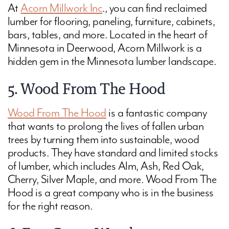
At
Acorn Millwork Inc
., you can find reclaimed
lumber for flooring, paneling, furniture, cabinets,
bars, tables, and more. Located in the heart of
Minnesota in Deerwood, Acorn Millwork is a
hidden gem in the Minnesota lumber landscape.
5. Wood From The Hood
Wood From The Hood
is a fantastic company
that wants to prolong the lives of fallen urban
trees by turning them into sustainable, wood
products. They have standard and limited stocks
of lumber, which includes Alm, Ash, Red Oak,
Cherry, Silver Maple, and more. Wood From The
Hood is a great company who is in the business
for the right reason.