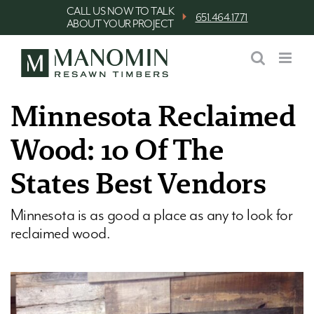
Skip
CALL US NOW TO TALK
⏵
651.464.1771
ABOUT YOUR PROJECT
to
content
Minnesota Reclaimed
Wood: 10 Of The
States Best Vendors
Minnesota is as good a place as any to look for
reclaimed wood.