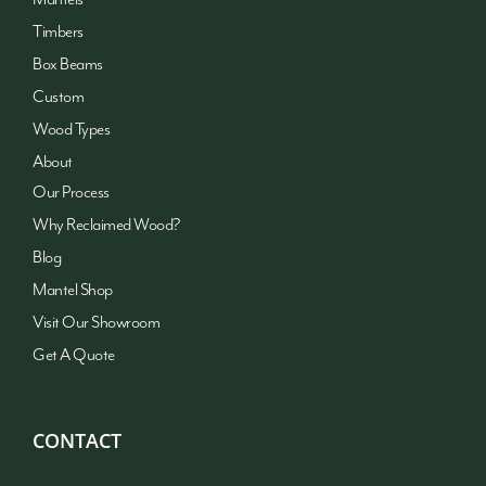
Timbers
Box Beams
Custom
Wood Types
About
Our Process
Why Reclaimed Wood?
Blog
Mantel Shop
Visit Our Showroom
Get A Quote
CONTACT