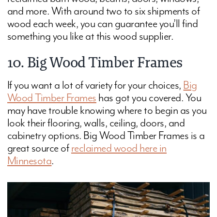
and more. With around two to six shipments of
wood each week, you can guarantee you’ll find
something you like at this wood supplier.
10. Big Wood Timber Frames
If you want a lot of variety for your choices,
Big
Wood Timber Frames
has got you covered. You
may have trouble knowing where to begin as you
look their flooring, walls, ceiling, doors, and
cabinetry options. Big Wood Timber Frames is a
great source of
reclaimed wood here in
Minnesota
.