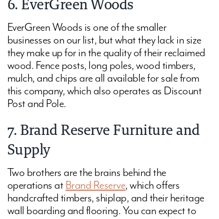
6. EverGreen Woods
EverGreen Woods
is one of the smaller
businesses on our list, but what they lack in size
they make up for in the quality of their reclaimed
wood. Fence posts, long poles, wood timbers,
mulch, and chips are all available for sale from
this company, which also operates as Discount
Post and Pole.
7. Brand Reserve Furniture and
Supply
Two brothers are the brains behind the
operations at
Brand Reserve
, which offers
handcrafted timbers, shiplap, and their heritage
wall boarding and flooring. You can expect to